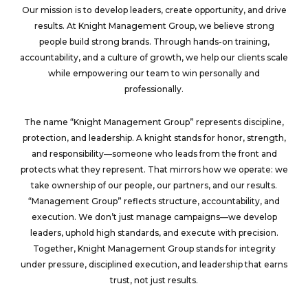
Our mission is to develop leaders, create opportunity, and drive
results. At Knight Management Group,
we believe strong
people build strong brands. Through hands-on training,
accountability, and a culture of growth, we help our clients scale
while empowering our team to win personally and
professionally.
The name “Knight Management Group” represents discipline,
protection, and leadership. A knight stands for honor, strength,
and responsibility—someone who leads from the front and
protects what they represent. That mirrors how we operate: we
take ownership of our people, our partners, and our results.
“Management Group” reflects structure, accountability, and
execution. We don’t just manage campaigns—we develop
leaders, uphold high standards, and execute with precision.
Together, Knight Management Group stands for integrity
under pressure, disciplined execution, and leadership that earns
trust, not just results.