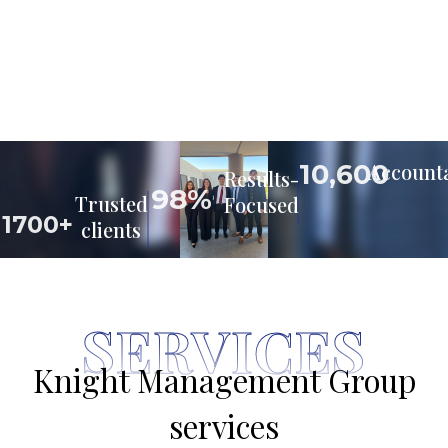
10,600
Accounta
Results-
98%
Trusted
Focused
1700+
clients
SERVICES
Knight Management Group
services