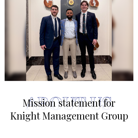
ABOUT US
Mission statement for
Knight Management Group