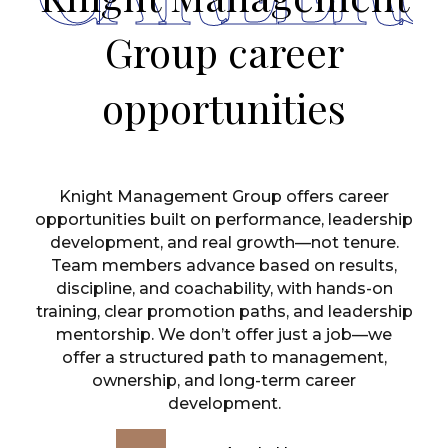
Group career
opportunities
Knight Management Group offers career
opportunities built on performance, leadership
development, and real growth—not tenure.
Team members advance based on results,
discipline, and coachability, with hands-on
training, clear promotion paths, and leadership
mentorship. We don’t offer just a job—we
offer a structured path to management,
ownership, and long-term career
development.