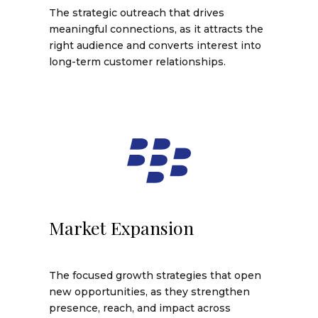
The strategic outreach that drives
meaningful connections, as it attracts the
right audience and converts interest into
long-term customer relationships.
Market Expansion
The focused growth strategies that open
new opportunities, as they strengthen
presence, reach, and impact across