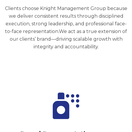
Clients choose Knight Management Group because
we deliver consistent results through disciplined
execution, strong leadership, and professional face-
to-face representation.We act as a true extension of
our clients’ brand—driving scalable growth with
integrity and accountability.