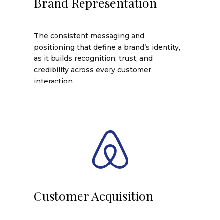
Brand Representation
The consistent messaging and
positioning that define a brand’s identity,
as it builds recognition, trust, and
credibility across every customer
interaction.
Customer Acquisition