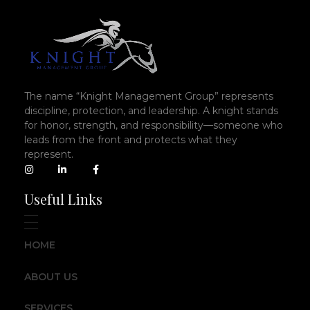
The name “Knight Management Group” represents
discipline, protection, and leadership. A knight stands
for honor, strength, and responsibility—someone who
leads from the front and protects what they
represent.
Useful Links
HOME
ABOUT US
SERVICES