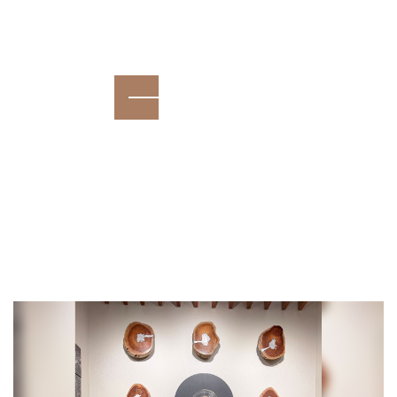
growth, and consistency.
Read More