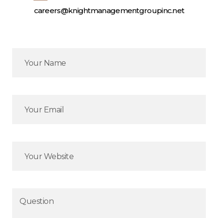
careers@knightmanagementgroupinc.net