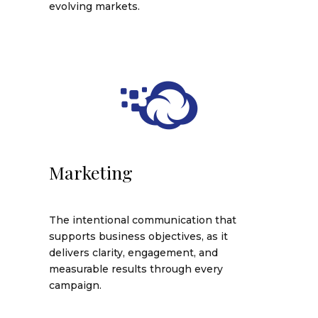
evolving markets.
Marketing
The intentional communication that
supports business objectives, as it
delivers clarity, engagement, and
measurable results through every
campaign.