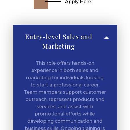
Apply Here
Entry-level Sales and
Marketing
This role offers hands-on
experience in both sales and
marketing for individuals looking
to start a professional career.
Team members support customer
outreach, represent products and
services, and assist with
promotional efforts while
developing communication and
business skills. Ongoing training is